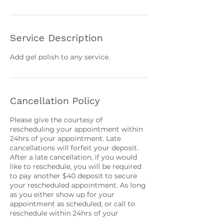
Service Description
Add gel polish to any service.
Cancellation Policy
Please give the courtesy of
rescheduling your appointment within
24hrs of your appointment. Late
cancellations will forfeit your deposit.
After a late cancellation, if you would
like to reschedule, you will be required
to pay another $40 deposit to secure
your rescheduled appointment. As long
as you either show up for your
appointment as scheduled, or call to
reschedule within 24hrs of your