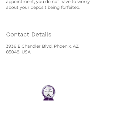
appointment, you do not have to worry
about your deposit being forfeited.
Contact Details
3936 E Chandler Blvd, Phoenix, AZ
85048, USA
Home