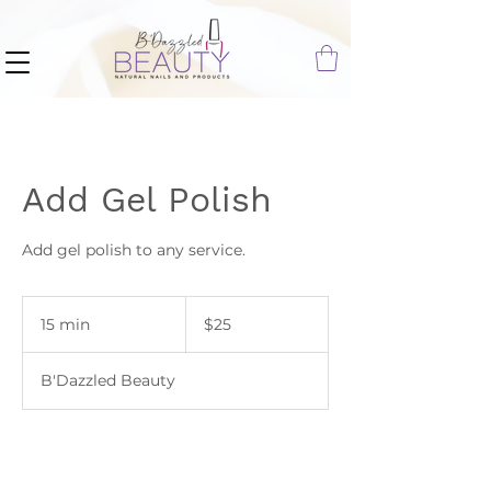
Add Gel Polish
Add gel polish to any service.
25
US
15 min
1
$25
dollars
5
m
B'Dazzled Beauty
i
n
Book Now